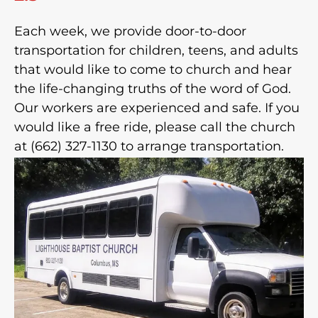
Each week, we provide door-to-door
transportation for children, teens, and adults
that would like to come to church and hear
the life-changing truths of the word of God.
Our workers are experienced and safe. If you
would like a free ride, please call the church
at (662) 327-1130 to arrange transportation.