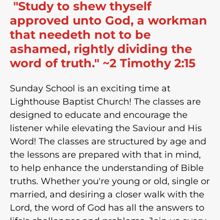
"Study to shew thyself
approved unto God, a workman
that needeth not to be
ashamed, rightly dividing the
word of truth." ~2 Timothy 2:15
Sunday School is an exciting time at
Lighthouse Baptist Church! The classes are
designed to educate and encourage the
listener while elevating the Saviour and His
Word! The classes are structured by age and
the lessons are prepared with that in mind,
to help enhance the understanding of Bible
truths. Whether you're young or old, single or
married, and desiring a closer walk with the
Lord, the word of God has all the answers to