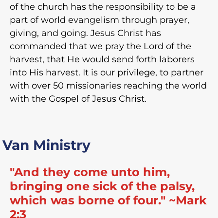
of the church has the responsibility to be a
part of world evangelism through prayer,
giving, and going. Jesus Christ has
commanded that we pray the Lord of the
harvest, that He would send forth laborers
into His harvest. It is our privilege, to partner
with over 50 missionaries reaching the world
with the Gospel of Jesus Christ.
Van Ministry
"And they come unto him,
bringing one sick of the palsy,
which was borne of four." ~Mark
2:3