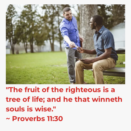
"The fruit of the righteous is a
tree of life; and he that winneth
souls is wise."
~ Proverbs 11:30