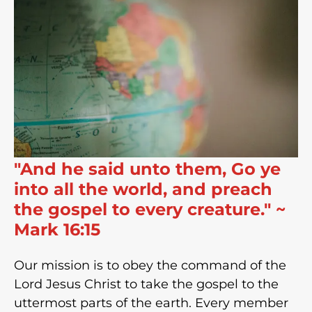
"And he said unto them, Go ye
into all the world, and preach
the gospel to every creature." ~
Mark 16:15
Our mission is to obey the command of the
Lord Jesus Christ to take the gospel to the
uttermost parts of the earth. Every member