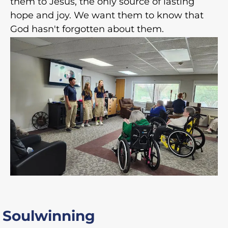
them to Jesus, the only source of lasting
hope and joy. We want them to know that
God hasn't forgotten about them.
Soulwinning