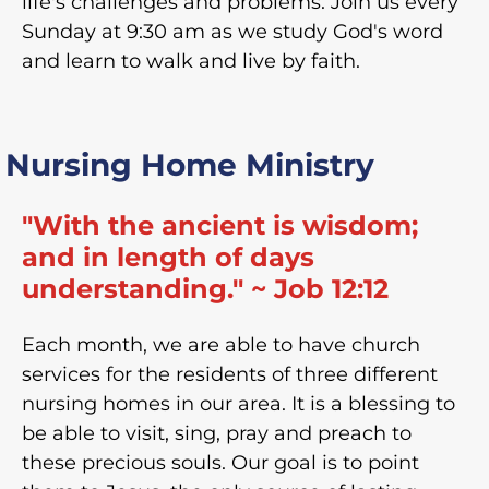
life's challenges and problems. Join us every
Sunday at 9:30 am as we study God's word
and learn to walk and live by faith.
Nursing Home Ministry
"With the ancient is wisdom;
and in length of days
understanding." ~ Job 12:12
Each month, we are able to have church
services for the residents of three different
nursing homes in our area. It is a blessing to
be able to visit, sing, pray and preach to
these precious souls. Our goal is to point