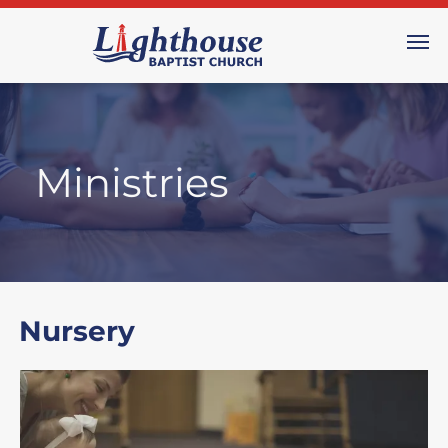
Ministries
Nursery