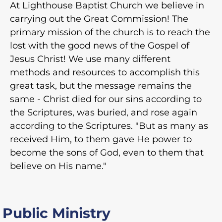
At Lighthouse Baptist Church we believe in
carrying out the Great Commission! The
primary mission of the church is to reach the
lost with the good news of the Gospel of
Jesus Christ! We use many different
methods and resources to accomplish this
great task, but the message remains the
same - Christ died for our sins according to
the Scriptures, was buried, and rose again
according to the Scriptures. "But as many as
received Him, to them gave He power to
become the sons of God, even to them that
believe on His name."
Public Ministry