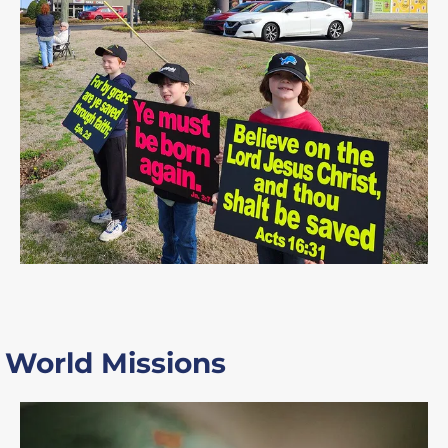
World Missions