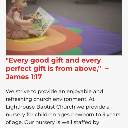
"Every good gift and every
perfect gift is from above," ~
James 1:17
We strive to provide an enjoyable and
refreshing church environment. At
Lighthouse Baptist Church we provide a
nursery for children ages newborn to 3 years
of age. Our nursery is well staffed by