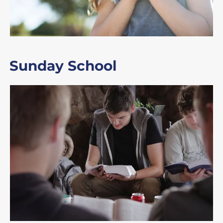
Sunday School