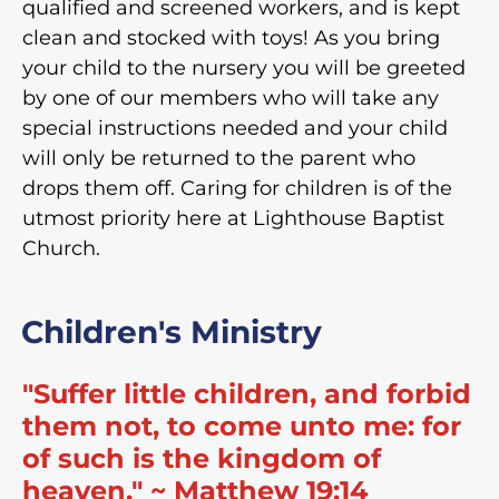
qualified and screened workers, and is kept
clean and stocked with toys! As you bring
your child to the nursery you will be greeted
by one of our members who will take any
special instructions needed and your child
will only be returned to the parent who
drops them off. Caring for children is of the
utmost priority here at Lighthouse Baptist
Church.
Children's Ministry
"Suffer little children, and forbid
them not, to come unto me: for
of such is the kingdom of
heaven." ~ Matthew 19:14