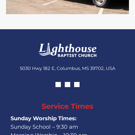
5030 Hwy 182 E, Columbus, MS 39702, USA
Service Times
Sunday Worship Times:
Sunday School – 9:30 am