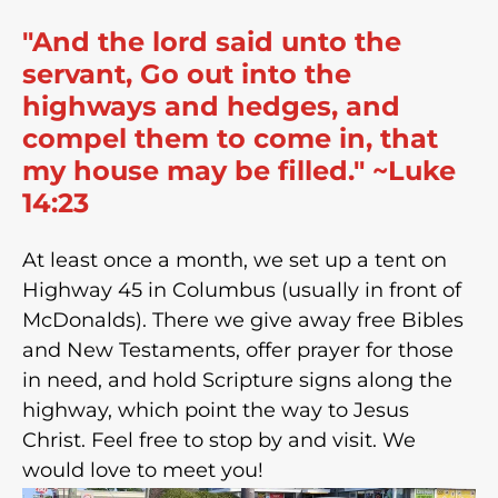
"And the lord said unto the
servant, Go out into the
highways and hedges, and
compel them to come in, that
my house may be filled." ~Luke
14:23
At least once a month, we set up a tent on
Highway 45 in Columbus (usually in front of
McDonalds). There we give away free Bibles
and New Testaments, offer prayer for those
in need, and hold Scripture signs along the
highway, which point the way to Jesus
Christ. Feel free to stop by and visit. We
would love to meet you!