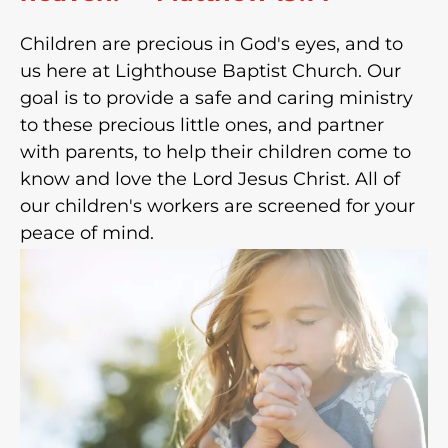
Children are precious in God's eyes, and to
us here at Lighthouse Baptist Church. Our
goal is to provide a safe and caring ministry
to these precious little ones, and partner
with parents, to help their children come to
know and love the Lord Jesus Christ. All of
our children's workers are screened for your
peace of mind.