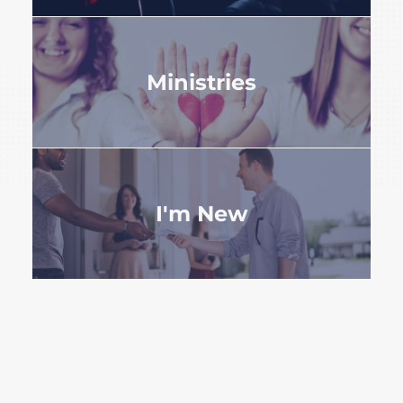
Ministries
I'm New