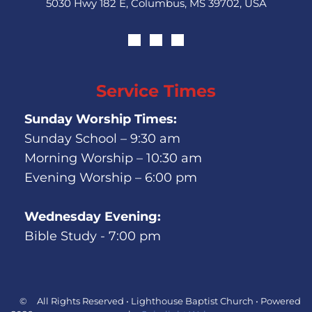
5030 Hwy 182 E, Columbus, MS 39702, USA
Service Times
Sunday Worship Times:
Sunday School – 9:30 am
Morning Worship – 10:30 am
Evening Worship – 6:00 pm
Wednesday Evening:
Bible Study - 7:00 pm
©
All Rights Reserved • Lighthouse Baptist Church • Powered