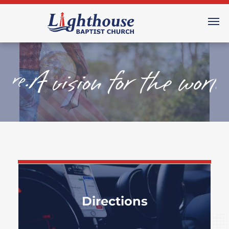
Directions